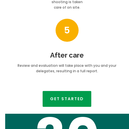
shooting is taken
care of on site.
5
After care
Review and evaluation will take place with you and your
delegates, resulting in a full report.
GET STARTED