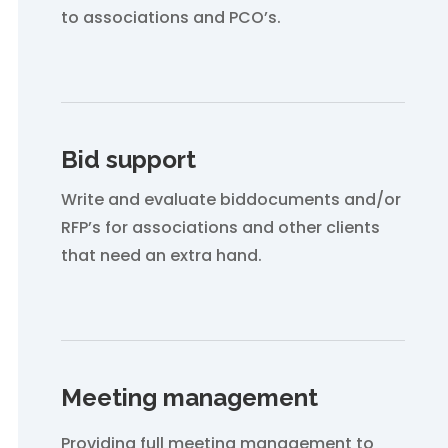
to associations and PCO’s.
Bid support
Write and evaluate biddocuments and/or
RFP’s for associations and other clients
that need an extra hand.
Meeting management
Providing full meeting management to