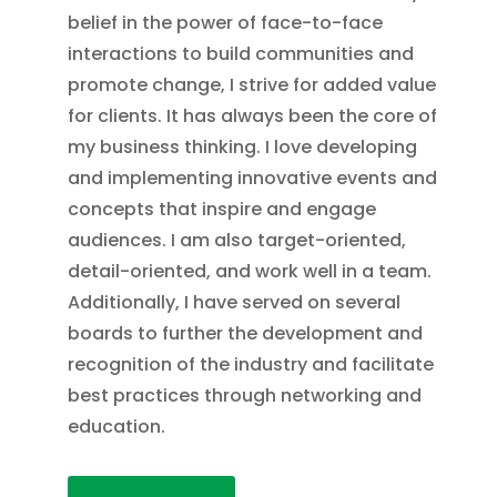
belief in the power of face-to-face
interactions to build communities and
promote change, I strive for added value
for clients. It has always been the core of
my business thinking. I love developing
and implementing innovative events and
concepts that inspire and engage
audiences. I am also target-oriented,
detail-oriented, and work well in a team.
Additionally, I have served on several
boards to further the development and
recognition of the industry and facilitate
best practices through networking and
education.