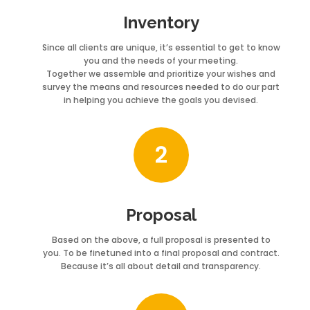
Inventory
Since all clients are unique, it’s essential to get to know
you and the needs of your meeting.
Together we assemble and prioritize your wishes and
survey the means and resources needed to do our part
in helping you achieve the goals you devised.
2
Proposal
Based on the above, a full proposal is presented to
you. To be finetuned into a final proposal and contract.
Because it’s all about detail and transparency.