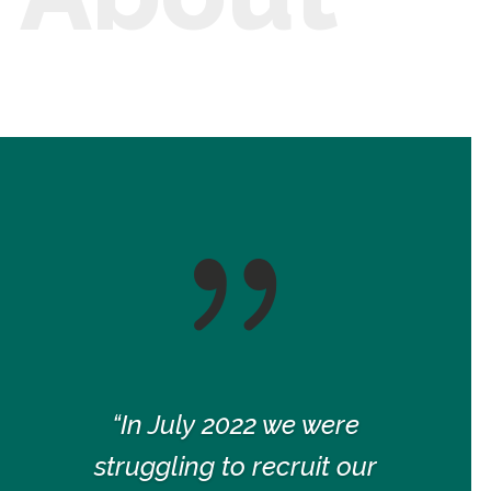
{
“In July 2022 we were
struggling to recruit our