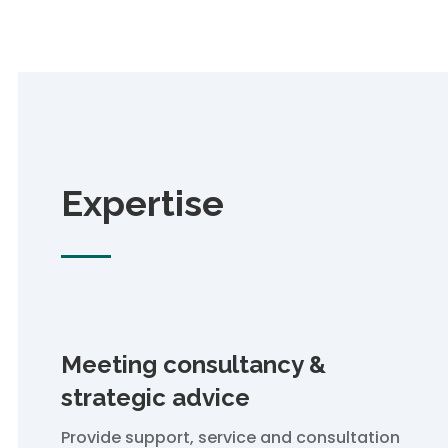
Expertise
Meeting consultancy &
strategic advice
Provide support, service and consultation