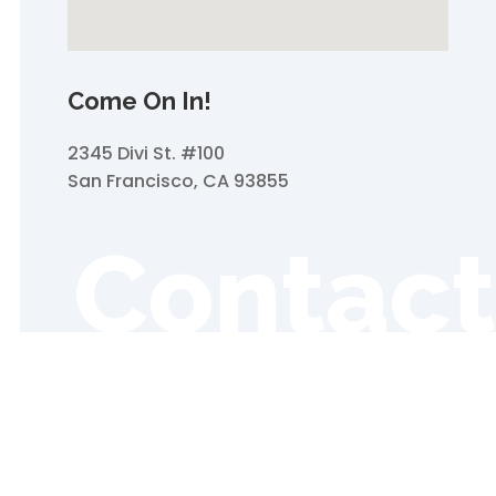
Come On In!
2345 Divi St. #100
San Francisco, CA 93855
Contact