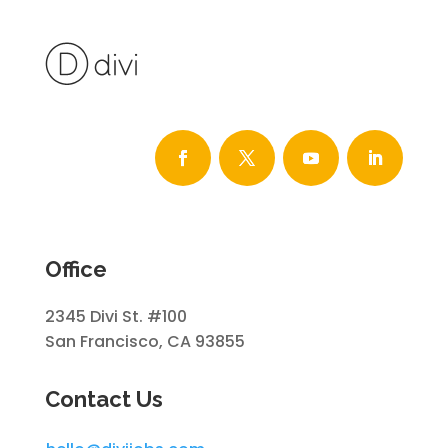
Office
2345 Divi St. #100
San Francisco, CA 93855
Contact Us