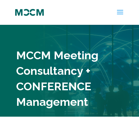
MCCM Meeting
Consultancy +
CONFERENCE
Management