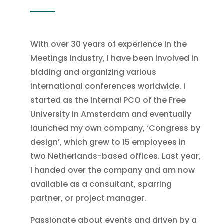
With over 30 years of experience in the
Meetings Industry, I have been involved in
bidding and organizing various
international conferences worldwide. I
started as the internal PCO of the Free
University in Amsterdam and eventually
launched my own company, ‘Congress by
design’, which grew to 15 employees in
two Netherlands-based offices. Last year,
I handed over the company and am now
available as a consultant, sparring
partner, or project manager.
Passionate about events and driven by a