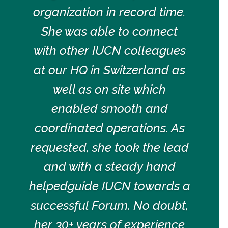
organization in record time.
She was able to connect
with other IUCN colleagues
at our HQ in Switzerland as
well as on site which
enabled smooth and
coordinated operations. As
requested, she took the lead
and with a steady hand
helpedguide IUCN towards a
successful Forum. No doubt,
her 30+ years of experience