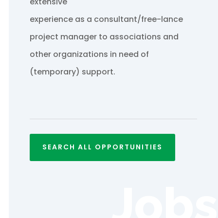
extensive
experience as a consultant/free-lance
project manager to associations and
other organizations in need of
(temporary) support.
SEARCH ALL OPPORTUNITIES
Jobs