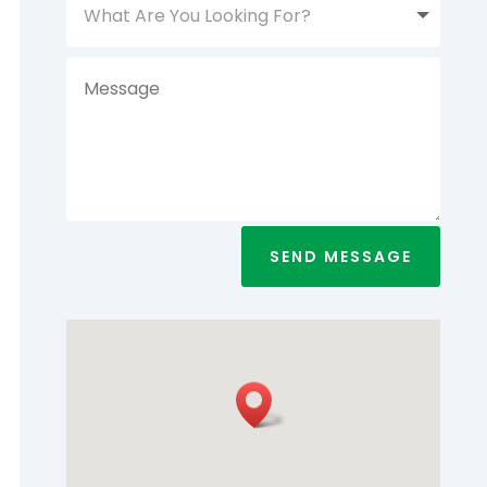
SEND MESSAGE