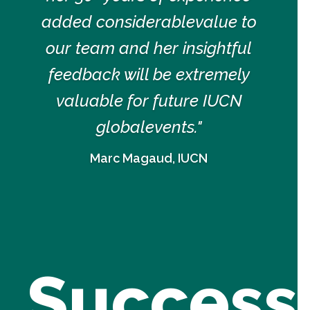
added considerablevalue to
our team and her insightful
feedback will be extremely
valuable for future IUCN
globalevents."
Marc Magaud, IUCN
Success