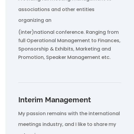
associations and other entities
organizing an
(inter)national conference. Ranging from
full Operational Management to Finances,
Sponsorship & Exhibits, Marketing and
Promotion, Speaker Management etc.
Interim Management
My passion remains with the international
meetings industry, and I like to share my