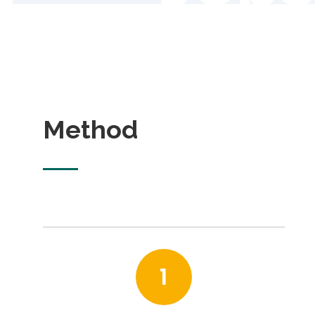
Method
1