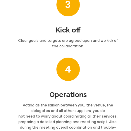
3
Kick off
Clear goals and targets are agreed upon and we kick of
the collaboration.
4
Operations
Acting as the liaison between you, the venue, the
delegates and all other suppliers, you do
not need to worry about coordinating all their services,
preparing a detailed planning and meeting script. Also,
during the meeting overall coordination and trouble-