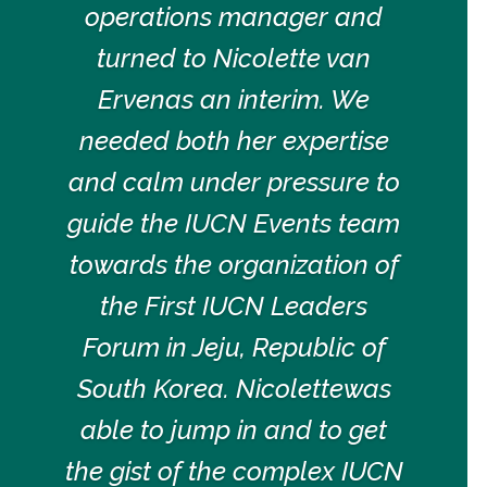
operations manager and
turned to Nicolette van
Ervenas an interim. We
needed both her expertise
and calm under pressure to
guide the IUCN Events team
towards the organization of
the First IUCN Leaders
Forum in Jeju, Republic of
South Korea. Nicolettewas
able to jump in and to get
the gist of the complex IUCN