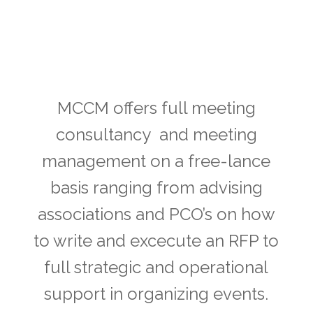
Hired
MCCM offers full meeting
consultancy and meeting
management on a free-lance
basis ranging from advising
associations and PCO’s on how
to write and excecute an RFP to
full strategic and operational
support in organizing events.