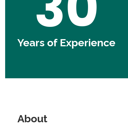
30
Years of Experience
About