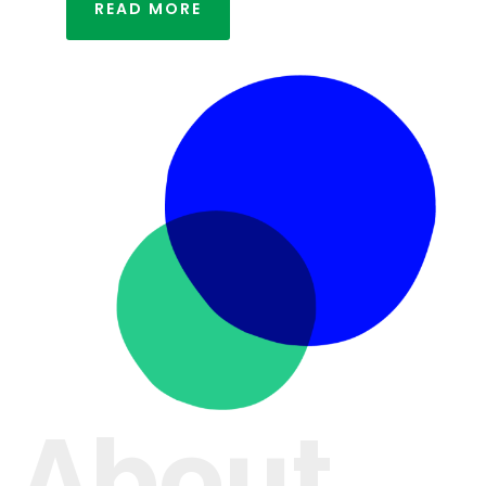
READ MORE
About